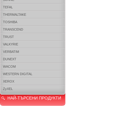
TEFAL
THERMALTAKE
TOSHIBA
TRANSCEND
TRUST
VALKYRIE
VERBATIM
DUNEXT
WACOM
WESTERN DIGITAL
XEROX
ZyXEL
НАЙ-ТЪРСЕНИ ПРОДУКТИ