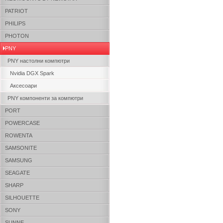
PATRIOT
PHILIPS
PHOTON
PNY
PNY настолни компютри
Nvidia DGX Spark
Аксесоари
PNY компоненти за компютри
PORT
POWERCASE
ROWENTA
SAMSONITE
SAMSUNG
SEAGATE
SHARP
SILHOUETTE
SONY
SUNNE