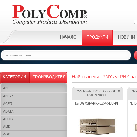
НАЧАЛО
ПРОДУКТИ
НОВИНИ
Най-търсени : PNY >> PNY на
КАТЕГОРИИ
ПРОИЗВОДИТЕЛ
ABB
PNY Nvidia DGX Spark GB10
PNY
128GB Bundl...
ABBYY
№ DGXSPARKFE2PK-EU-KIT
№ D
ACER
ADATA
ADOBE
AMD
AOC