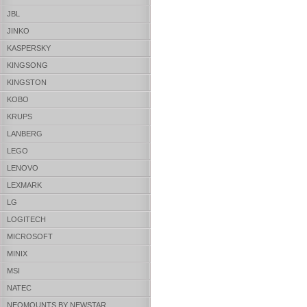
JBL
JINKO
KASPERSKY
KINGSONG
KINGSTON
KOBO
KRUPS
LANBERG
LEGO
LENOVO
LEXMARK
LG
LOGITECH
MICROSOFT
MINIX
MSI
NATEC
NEOMOUNTS BY NEWSTAR