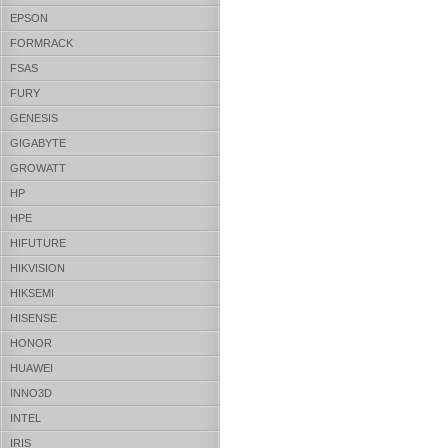
EPSON
FORMRACK
FSAS
FURY
GENESIS
GIGABYTE
GROWATT
HP
HPE
HIFUTURE
HIKVISION
HIKSEMI
HISENSE
HONOR
HUAWEI
INNO3D
INTEL
IRIS