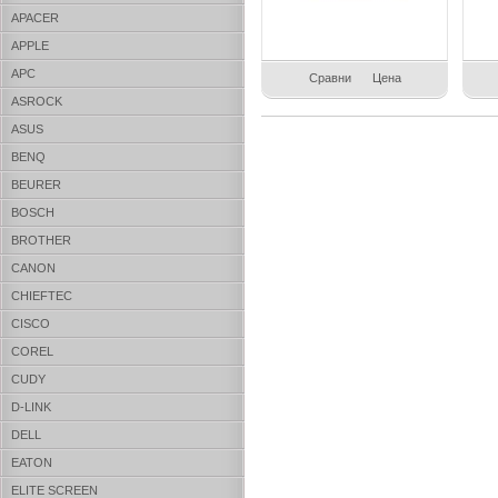
APACER
APPLE
APC
Сравни
Цена
ASROCK
ASUS
BENQ
BEURER
BOSCH
BROTHER
CANON
CHIEFTEC
CISCO
COREL
CUDY
D-LINK
DELL
EATON
ELITE SCREEN