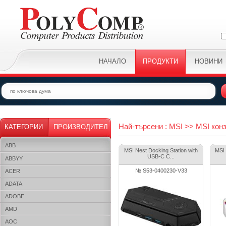
НАЧАЛО
ПРОДУКТИ
НОВИНИ
Най-търсени : MSI >> MSI кон
КАТЕГОРИИ
ПРОИЗВОДИТЕЛ
ABB
MSI Nest Docking Station with
MSI
USB-C C...
ABBYY
№ S53-0400230-V33
ACER
ADATA
ADOBE
AMD
AOC