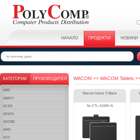
НАЧАЛО
ПРОДУКТИ
НОВИНИ
WACOM >> WACOM Tablets >> 
КАТЕГОРИИ
ПРОИЗВОДИТЕЛ
ABB
Wacom Intuos S Black
ABBYY
№ CTL-4100K-N
ACER
ADATA
ADOBE
AMD
AOC