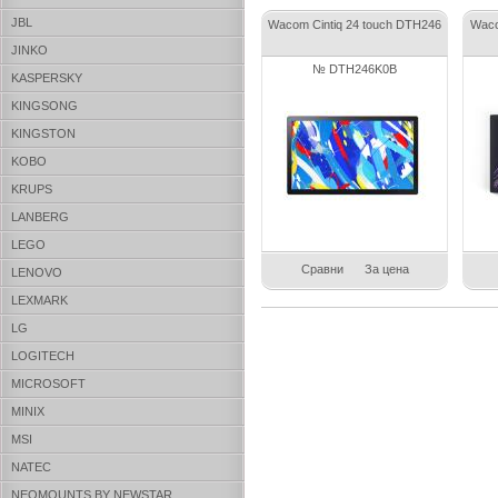
JBL
Wacom Cintiq 24 touch DTH246
Waco
JINKO
№ DTH246K0B
KASPERSKY
KINGSONG
KINGSTON
KOBO
KRUPS
LANBERG
LEGO
Сравни
За цена
LENOVO
LEXMARK
LG
LOGITECH
MICROSOFT
MINIX
MSI
NATEC
NEOMOUNTS BY NEWSTAR