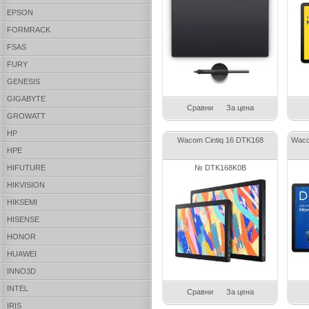
EPSON
FORMRACK
FSAS
FURY
GENESIS
GIGABYTE
Сравни
За цена
GROWATT
HP
Wacom Cintiq 16 DTK168
Waco
HPE
HIFUTURE
№ DTK168K0B
HIKVISION
HIKSEMI
HISENSE
HONOR
HUAWEI
INNO3D
INTEL
Сравни
За цена
IRIS