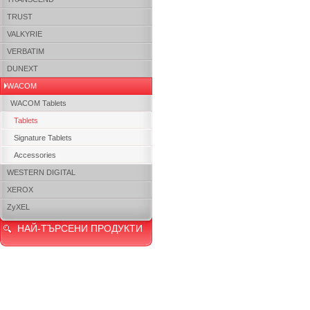
TRUST
VALKYRIE
VERBATIM
DUNEXT
WACOM
WACOM Tablets
Tablets
Signature Tablets
Accessories
WESTERN DIGITAL
XEROX
ZyXEL
НАЙ-ТЪРСЕНИ ПРОДУКТИ