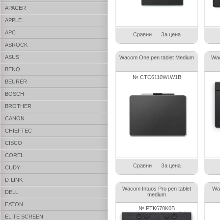
APACER
APPLE
APC
Сравни
За цена
ASROCK
ASUS
Wacom One pen tablet Medium
Wac
BENQ
№ CTC6110WLW1B
BEURER
BOSCH
BROTHER
CANON
CHIEFTEC
CISCO
COREL
Сравни
За цена
CUDY
D-LINK
Wacom Intuos Pro pen tablet
Wa
DELL
medium
EATON
№ PTK670K0B
ELITE SCREEN