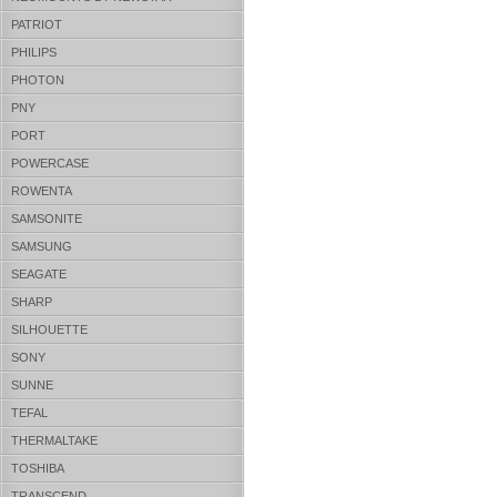
PATRIOT
PHILIPS
PHOTON
PNY
PORT
POWERCASE
ROWENTA
SAMSONITE
SAMSUNG
SEAGATE
SHARP
SILHOUETTE
SONY
SUNNE
TEFAL
THERMALTAKE
TOSHIBA
TRANSCEND