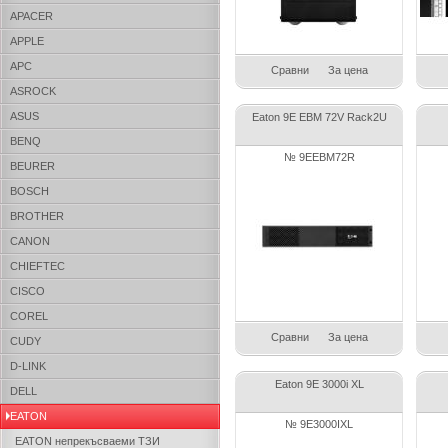
APACER
APPLE
APC
Сравни
За цена
ASROCK
ASUS
Eaton 9E EBM 72V Rack2U
BENQ
№ 9EEBM72R
BEURER
BOSCH
BROTHER
CANON
CHIEFTEC
CISCO
COREL
Сравни
За цена
CUDY
D-LINK
Eaton 9E 3000i XL
DELL
EATON
№ 9E3000IXL
EATON непрекъсваеми ТЗИ