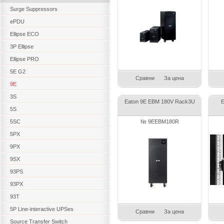
Surge Suppressors
ePDU
Ellipse ECO
3P Ellipse
Ellipse PRO
5E G2
Сравни
За цена
9E
3S
Eaton 9E EBM 180V Rack3U
E
5S
5SC
№ 9EEBM180R
5PX
9PX
9SX
93PS
93PX
93T
5P Line-interactive UPSes
Сравни
За цена
Source Transfer Switch