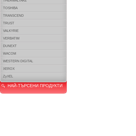
THERMALTAKE
TOSHIBA
TRANSCEND
TRUST
VALKYRIE
VERBATIM
DUNEXT
WACOM
WESTERN DIGITAL
XEROX
ZyXEL
НАЙ-ТЪРСЕНИ ПРОДУКТИ