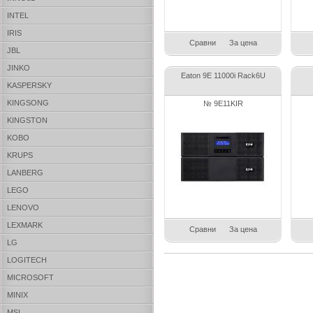
INTEL
IRIS
Сравни
За цена
JBL
JINKO
Eaton 9E 11000i Rack6U
KASPERSKY
KINGSONG
№ 9E11KIR
KINGSTON
KOBO
KRUPS
LANBERG
LEGO
LENOVO
LEXMARK
Сравни
За цена
LG
LOGITECH
MICROSOFT
MINIX
MSI