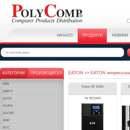
НАЧАЛО
ПРОДУКТИ
НОВИНИ
EATON >> EATON непрекъсва
КАТЕГОРИИ
ПРОИЗВОДИТЕЛ
ABB
Eaton 9E 1000i
E
ABBYY
№ 9E1000I
ACER
ADATA
ADOBE
AMD
AOC