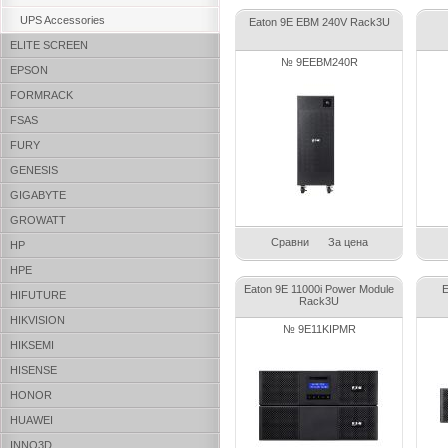
UPS Accessories
Eaton 9E EBM 240V Rack3U
ELITE SCREEN
№ 9EEBM240R
EPSON
FORMRACK
FSAS
FURY
GENESIS
GIGABYTE
GROWATT
Сравни
За цена
HP
HPE
Eaton 9E 11000i Power Module
E
HIFUTURE
Rack3U
HIKVISION
№ 9E11KIPMR
HIKSEMI
HISENSE
HONOR
HUAWEI
INNO3D