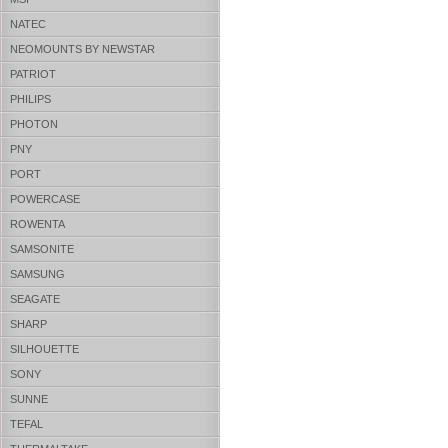
NATEC
NEOMOUNTS BY NEWSTAR
PATRIOT
PHILIPS
PHOTON
PNY
PORT
POWERCASE
ROWENTA
SAMSONITE
SAMSUNG
SEAGATE
SHARP
SILHOUETTE
SONY
SUNNE
TEFAL