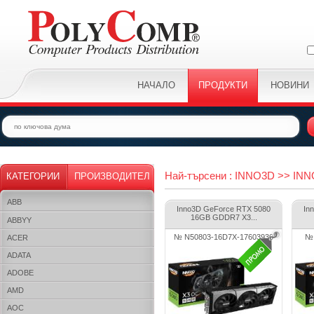
НАЧАЛО
ПРОДУКТИ
НОВИНИ
Най-търсени : INNO3D >> INN
КАТЕГОРИИ
ПРОИЗВОДИТЕЛ
ABB
Inno3D GeForce RTX 5080
In
16GB GDDR7 X3...
ABBYY
№ N50803-16D7X-17603930
№ 
ACER
ADATA
ADOBE
AMD
AOC