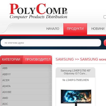
НАЧАЛО
ПРОДУКТИ
НОВИНИ
SAMSUNG >> SAMSUNG монито
КАТЕГОРИИ
ПРОИЗВОДИТЕЛ
ABB
Samsung LS40FG750 40"
Odyssey G7 Curv...
ABBYY
№ LS40FG750EUXEN
ACER
ADATA
ADOBE
AMD
AOC