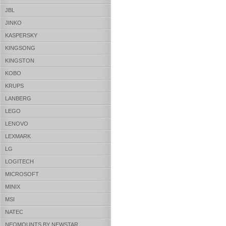
JBL
JINKO
KASPERSKY
KINGSONG
KINGSTON
KOBO
KRUPS
LANBERG
LEGO
LENOVO
LEXMARK
LG
LOGITECH
MICROSOFT
MINIX
MSI
NATEC
NEOMOUNTS BY NEWSTAR