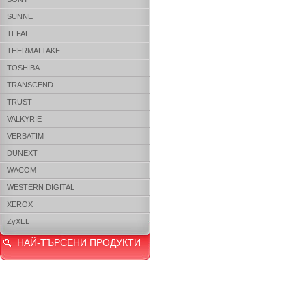
SUNNE
TEFAL
THERMALTAKE
TOSHIBA
TRANSCEND
TRUST
VALKYRIE
VERBATIM
DUNEXT
WACOM
WESTERN DIGITAL
XEROX
ZyXEL
НАЙ-ТЪРСЕНИ ПРОДУКТИ