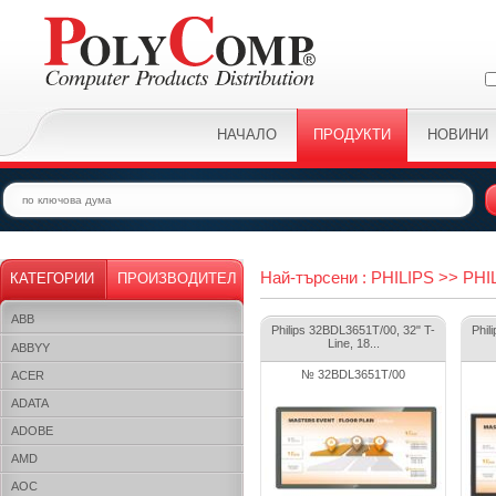
НАЧАЛО
ПРОДУКТИ
НОВИНИ
Най-търсени : PHILIPS >> PHI
КАТЕГОРИИ
ПРОИЗВОДИТЕЛ
ABB
Philips 32BDL3651T/00, 32" T-
Phil
Line, 18...
ABBYY
№ 32BDL3651T/00
ACER
ADATA
ADOBE
AMD
AOC