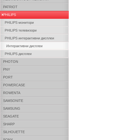
PATRIOT
PHILIPS
PHILIPS монитори
PHILIPS телевизори
PHILIPS интерактивни дисплеи
Интерактивни дисплеи
PHILIPS дисплеи
PHOTON
PNY
PORT
POWERCASE
ROWENTA
SAMSONITE
SAMSUNG
SEAGATE
SHARP
SILHOUETTE
SONY