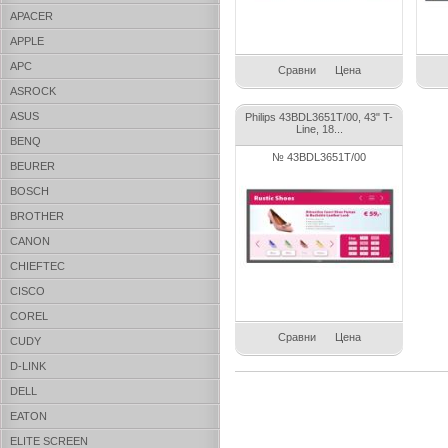
APACER
APPLE
APC
Сравни
Цена
ASROCK
ASUS
Philips 43BDL3651T/00, 43" T-
Line, 18...
BENQ
№ 43BDL3651T/00
BEURER
BOSCH
BROTHER
CANON
CHIEFTEC
CISCO
COREL
Сравни
Цена
CUDY
D-LINK
DELL
EATON
ELITE SCREEN