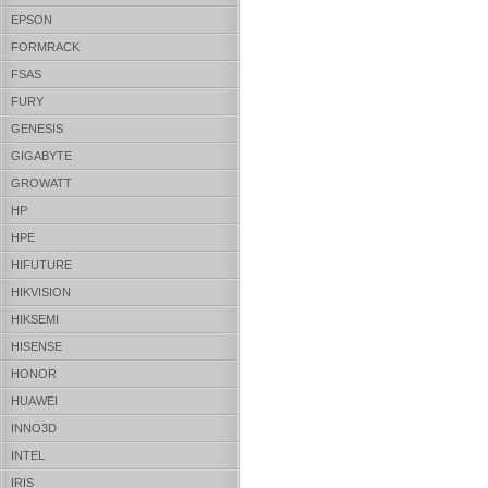
EPSON
FORMRACK
FSAS
FURY
GENESIS
GIGABYTE
GROWATT
HP
HPE
HIFUTURE
HIKVISION
HIKSEMI
HISENSE
HONOR
HUAWEI
INNO3D
INTEL
IRIS