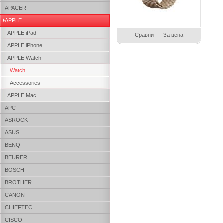
APACER
APPLE
APPLE iPad
Сравни
За цена
APPLE iPhone
APPLE Watch
Watch
Accessories
APPLE Mac
APC
ASROCK
ASUS
BENQ
BEURER
BOSCH
BROTHER
CANON
CHIEFTEC
CISCO