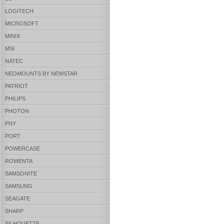
LOGITECH
MICROSOFT
MINIX
MSI
NATEC
NEOMOUNTS BY NEWSTAR
PATRIOT
PHILIPS
PHOTON
PNY
PORT
POWERCASE
ROWENTA
SAMSONITE
SAMSUNG
SEAGATE
SHARP
SILHOUETTE