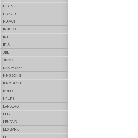
HISENSE
HONOR
HUAWEI
INNO3D
INTEL
IRIS
JBL
JINKO
KASPERSKY
KINGSONG
KINGSTON
KOBO
KRUPS
LANBERG
LEGO
LENOVO
LEXMARK
LG