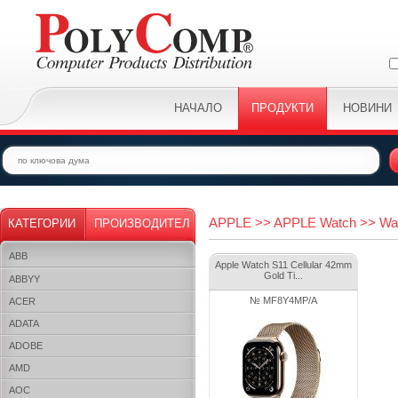
НАЧАЛО
ПРОДУКТИ
НОВИНИ
APPLE >> APPLE Watch >> Wa
КАТЕГОРИИ
ПРОИЗВОДИТЕЛ
ABB
Apple Watch S11 Cellular 42mm
Gold Ti...
ABBYY
№ MF8Y4MP/A
ACER
ADATA
ADOBE
AMD
AOC