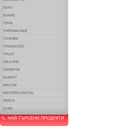
SONY
SUNNE
TEFAL
THERMALTAKE
TOSHIBA
TRANSCEND
TRUST
VALKYRIE
VERBATIM
DUNEXT
WACOM
WESTERN DIGITAL
XEROX
ZyXEL
НАЙ-ТЪРСЕНИ ПРОДУКТИ