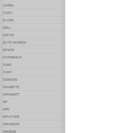
COREL
CUDY
D-LINK
DELL
EATON
ELITE SCREEN
EPSON
FORMRACK
FSAS
FURY
GENESIS
GIGABYTE
GROWATT
HP
HPE
HIFUTURE
HIKVISION
HIKSEMI