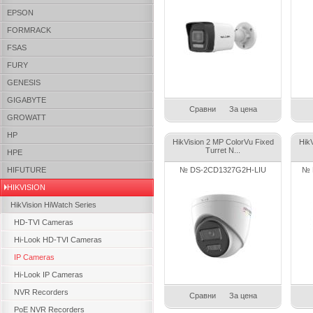
EPSON
FORMRACK
FSAS
FURY
GENESIS
GIGABYTE
Сравни
За цена
GROWATT
HP
HikVision 2 MP ColorVu Fixed
Hik
Turret N...
HPE
HIFUTURE
№ DS-2CD1327G2H-LIU
№ 
HIKVISION
HikVision HiWatch Series
HD-TVI Cameras
Hi-Look HD-TVI Cameras
IP Cameras
Hi-Look IP Cameras
NVR Recorders
Сравни
За цена
PoE NVR Recorders