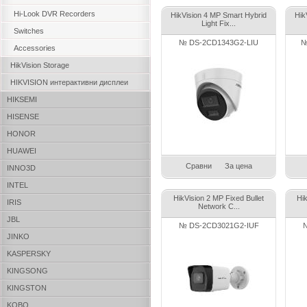
Hi-Look DVR Recorders
HikVision 4 MP Smart Hybrid
Hik
Light Fix...
Switches
№ DS-2CD1343G2-LIU
№
Accessories
HikVision Storage
HIKVISION интерактивни дисплеи
HIKSEMI
HISENSE
HONOR
HUAWEI
Сравни
За цена
INNO3D
INTEL
HikVision 2 MP Fixed Bullet
Hi
IRIS
Network C...
JBL
№ DS-2CD3021G2-IUF
JINKO
KASPERSKY
KINGSONG
KINGSTON
KOBO