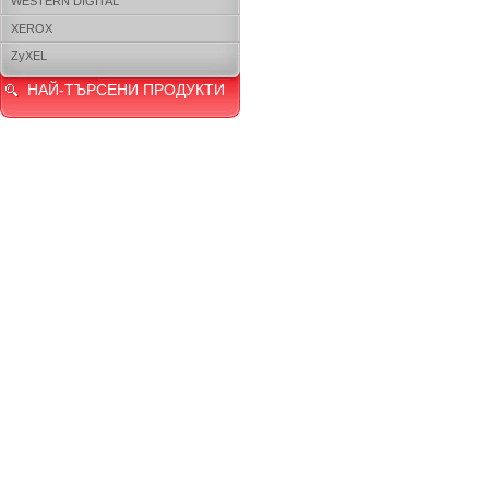
WESTERN DIGITAL
XEROX
ZyXEL
НАЙ-ТЪРСЕНИ ПРОДУКТИ