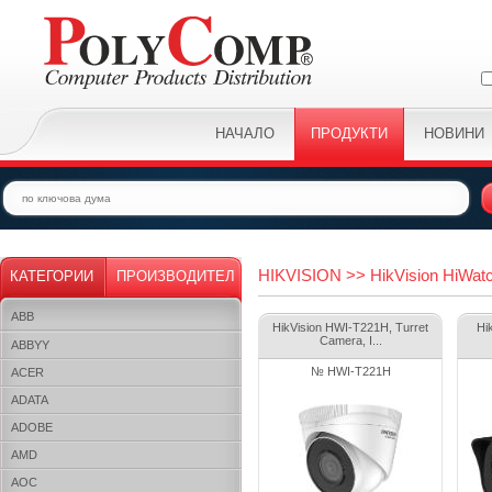
НАЧАЛО
ПРОДУКТИ
НОВИНИ
HIKVISION >> HikVision HiWatc
КАТЕГОРИИ
ПРОИЗВОДИТЕЛ
ABB
HikVision HWI-T221H, Turret
Hi
Camera, I...
ABBYY
№ HWI-T221H
ACER
ADATA
ADOBE
AMD
AOC