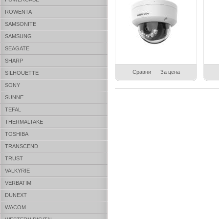
ROWENTA
SAMSONITE
SAMSUNG
SEAGATE
SHARP
Сравни
За цена
SILHOUETTE
SONY
SUNNE
TEFAL
THERMALTAKE
TOSHIBA
TRANSCEND
TRUST
VALKYRIE
VERBATIM
DUNEXT
WACOM