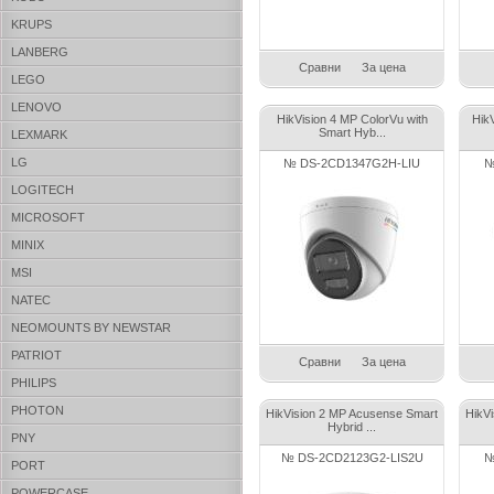
KRUPS
LANBERG
Сравни
За цена
LEGO
LENOVO
HikVision 4 MP ColorVu with
Hik
Smart Hyb...
LEXMARK
LG
№ DS-2CD1347G2H-LIU
№
LOGITECH
MICROSOFT
MINIX
MSI
NATEC
NEOMOUNTS BY NEWSTAR
PATRIOT
Сравни
За цена
PHILIPS
PHOTON
HikVision 2 MP Acusense Smart
HikV
Hybrid ...
PNY
№ DS-2CD2123G2-LIS2U
№
PORT
POWERCASE