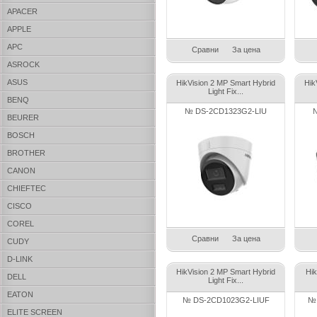
APACER
APPLE
APC
Сравни
За цена
ASROCK
ASUS
HikVision 2 MP Smart Hybrid
Hik
Light Fix...
BENQ
№ DS-2CD1323G2-LIU
BEURER
BOSCH
BROTHER
CANON
CHIEFTEC
CISCO
COREL
Сравни
За цена
CUDY
D-LINK
HikVision 2 MP Smart Hybrid
Hik
DELL
Light Fix...
EATON
№ DS-2CD1023G2-LIUF
№ 
ELITE SCREEN